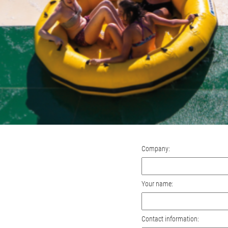
Company:
Your name:
Contact information: