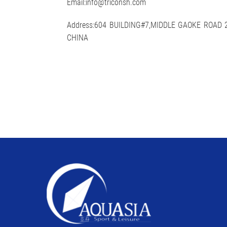
Email:info@triconsh.com
Address:604 BUILDING#7,MIDDLE GAOKE ROAD
CHINA