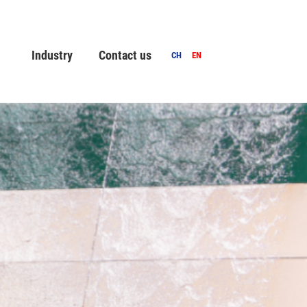
Industry
Contact us
CH
EN