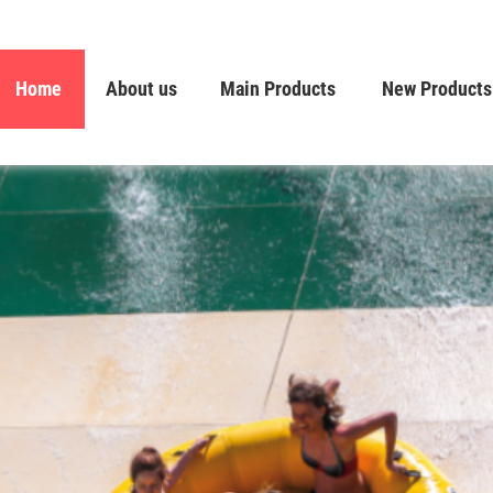
Home
About us
Main Products
New Products