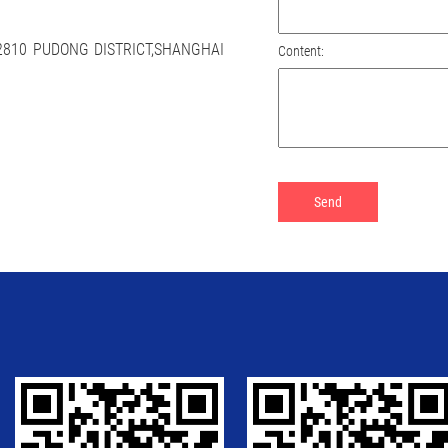
 2810 PUDONG DISTRICT,SHANGHAI
Content: