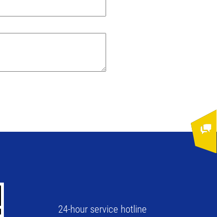
24-hour service hotline