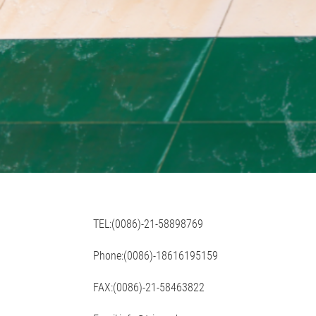
TEL:(0086)-21-58898769
Phone:(0086)-18616195159
FAX:(0086)-21-58463822