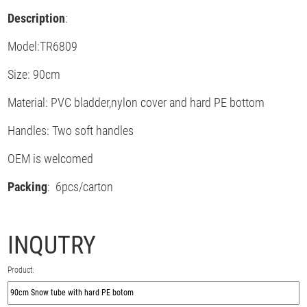
Description
:
Model:TR6809
Size: 90cm
Material: PVC bladder,nylon cover and hard PE bottom
Handles: Two soft handles
OEM is welcomed
Packing
: 6pcs/carton
INQUTRY
Product: