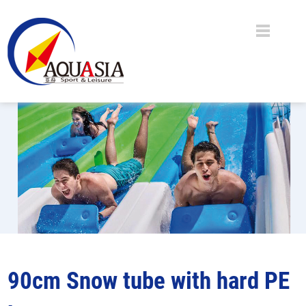
90cm Snow tube with hard PE