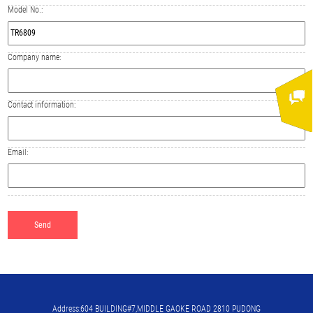
Model No.:
Company name:
Contact information:
Email:
Address:604 BUILDING#7,MIDDLE GAOKE ROAD 2810 PUDONG