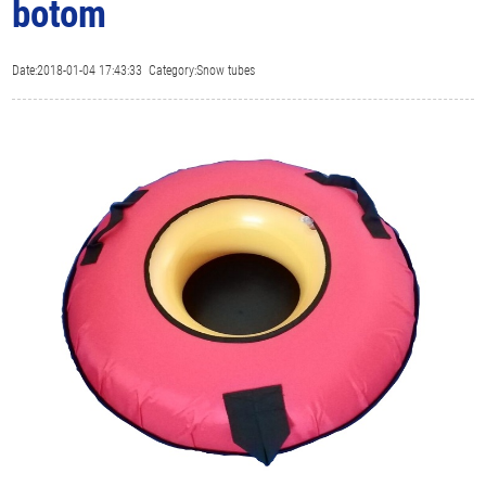
botom
Date:2018-01-04 17:43:33 Category:Snow tubes