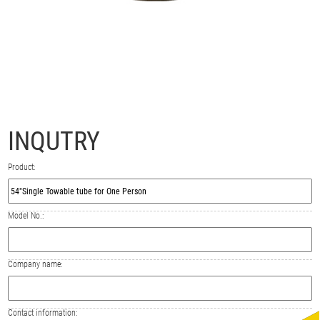
INQUTRY
Product:
Model No.:
Company name:
Contact information: