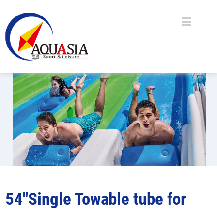
54"Single Towable tube for