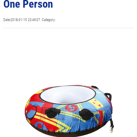
One Person
Date:2018-01-15 23:49:07 Category: