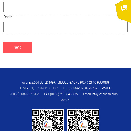
Email:
Address:604 BUILDING#7,MIDDLE GAOKE ROAD 2810 PUDONG
DISTRICT,SHANGHAI CHINA TEL:(0086)-21-58898769 Phone:
(0086)-18616195159 FAX:(0086)-21-58463822 Email:info@triconsh.com
Web：