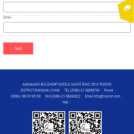
Email:
Address:604 BUILDING#7,MIDDLE GAOKE ROAD 2810 PUDONG
DISTRICT,SHANGHAI CHINA TEL:(0086)-21-58898769 Phone:
(0086)-18616195159 FAX:(0086)-21-58463822 Email:info@triconsh.com
Web：