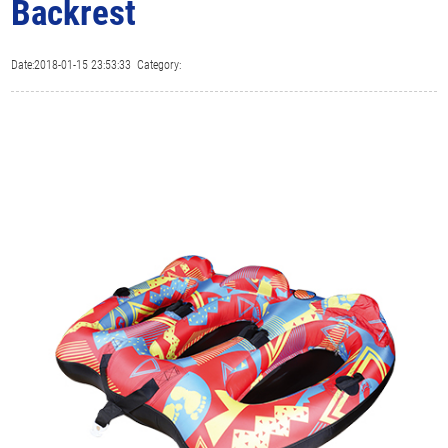
Backrest
Date:2018-01-15 23:53:33 Category: