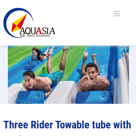
Three Rider Towable tube with