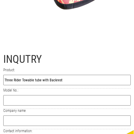
INQUTRY
Product:
Model No.:
Company name:
Contact information: