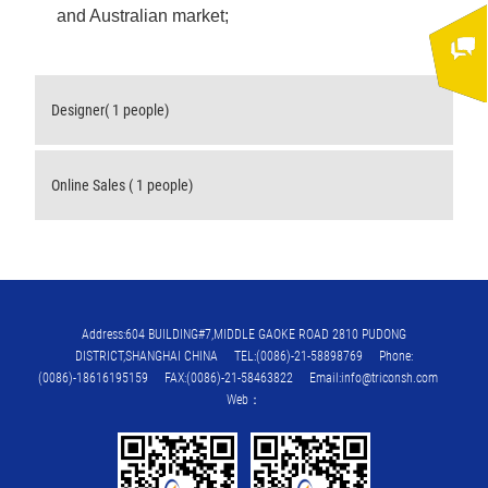
and Australian market;
Designer( 1 people)
Online Sales ( 1 people)
Address:604 BUILDING#7,MIDDLE GAOKE ROAD 2810 PUDONG
DISTRICT,SHANGHAI CHINA TEL:(0086)-21-58898769 Phone:
(0086)-18616195159 FAX:(0086)-21-58463822 Email:info@triconsh.com
Web：