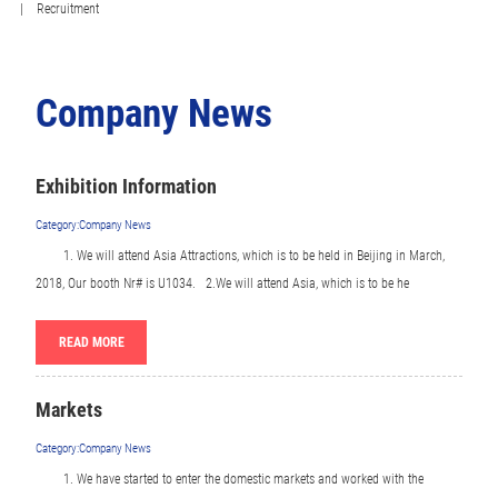
| Recruitment
Company News
Exhibition Information
Category:Company News
1.
We will attend Asia Attractions, which is to be held in Beijing in March,
2018, Our booth Nr# is U1034. 2.We will attend Asia, which is to be he
READ MORE
Markets
Category:Company News
1.
We have started to enter the domestic markets and worked with the