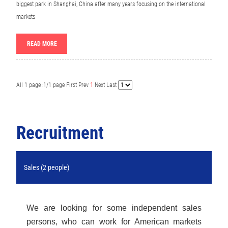
biggest park in Shanghai, China after many years focusing on the international
markets
READ MORE
All 1 page :1/1 page
First
Prev
1
Next
Last
Recruitment
Sales (2 people)
We are looking for some independent sales
persons, who can work for American markets