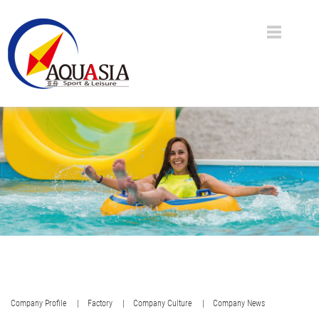
Company Profile
| Factory
| Company Culture
| Company News