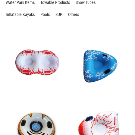
Water Park Items
Towable Products
Snow Tubes
Inflatable Kayaks
Pools
SUP
Others