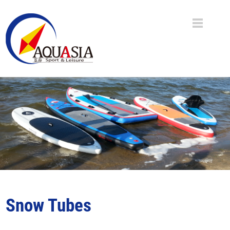
Snow Tubes