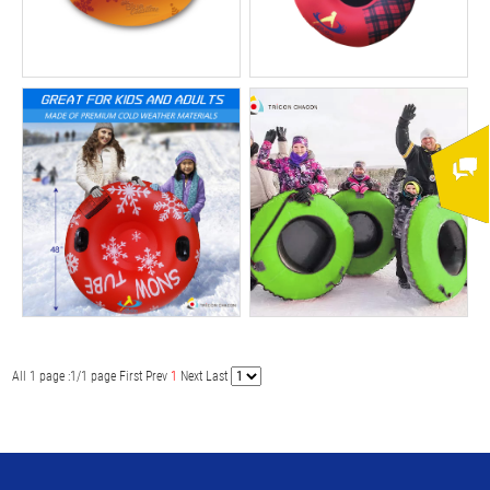
All 1 page :1/1 page
First
Prev
1
Next
Last