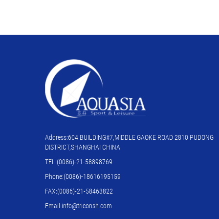
Address:604 BUILDING#7,MIDDLE GAOKE ROAD 2810 PUDONG
DISTRICT,SHANGHAI CHINA
TEL:(0086)-21-58898769
Phone:(0086)-18616195159
FAX:(0086)-21-58463822
Email:info@triconsh.com