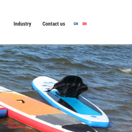
Industry
Contact us
CH
EN