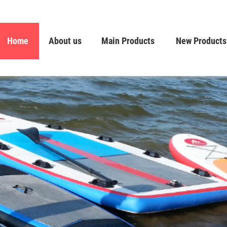
Home
About us
Main Products
New Products