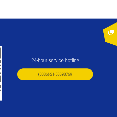
24-hour service hotline
(0086)-21-58898769