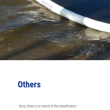
Others
Sorry, there is no record of the classification